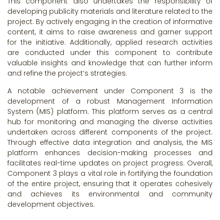
This component also undertakes the responsibility of
developing publicity materials and literature related to the
project. By actively engaging in the creation of informative
content, it aims to raise awareness and garner support
for the initiative. Additionally, applied research activities
are conducted under this component to contribute
valuable insights and knowledge that can further inform
and refine the project’s strategies.
A notable achievement under Component 3 is the
development of a robust Management Information
System (MIS) platform. This platform serves as a central
hub for monitoring and managing the diverse activities
undertaken across different components of the project.
Through effective data integration and analysis, the MIS
platform enhances decision-making processes and
facilitates real-time updates on project progress. Overall,
Component 3 plays a vital role in fortifying the foundation
of the entire project, ensuring that it operates cohesively
and achieves its environmental and community
development objectives.