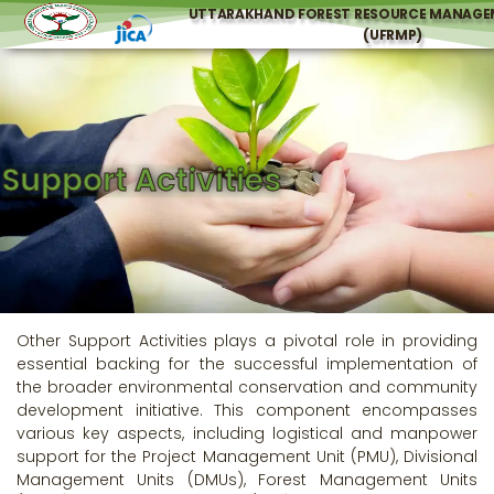
UTTARAKHAND FOREST RESOURCE MANAGE
(UFRMP)
Support Activities
Other Support Activities plays a pivotal role in providing
essential backing for the successful implementation of
the broader environmental conservation and community
development initiative. This component encompasses
various key aspects, including logistical and manpower
support for the Project Management Unit (PMU), Divisional
Management Units (DMUs), Forest Management Units