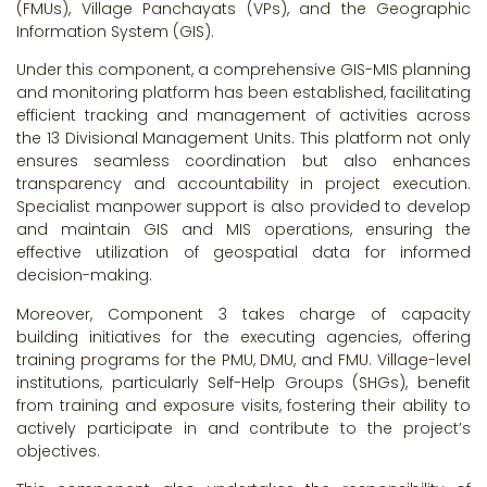
(FMUs), Village Panchayats (VPs), and the Geographic
Information System (GIS).
Under this component, a comprehensive GIS-MIS planning
and monitoring platform has been established, facilitating
efficient tracking and management of activities across
the 13 Divisional Management Units. This platform not only
ensures seamless coordination but also enhances
transparency and accountability in project execution.
Specialist manpower support is also provided to develop
and maintain GIS and MIS operations, ensuring the
effective utilization of geospatial data for informed
decision-making.
Moreover, Component 3 takes charge of capacity
building initiatives for the executing agencies, offering
training programs for the PMU, DMU, and FMU. Village-level
institutions, particularly Self-Help Groups (SHGs), benefit
from training and exposure visits, fostering their ability to
actively participate in and contribute to the project’s
objectives.