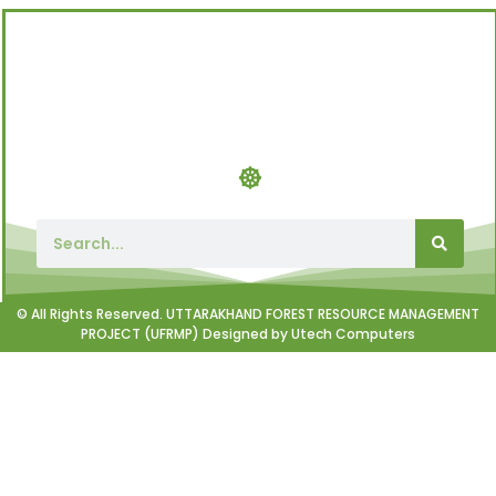
© All Rights Reserved. UTTARAKHAND FOREST RESOURCE MANAGEMENT
PROJECT (UFRMP) Designed by Utech Computers